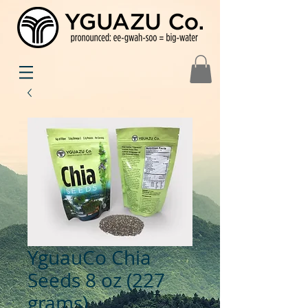
YguauCo Chia
Seeds 8 oz (227
grams)